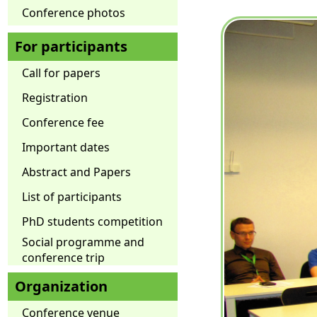
Conference photos
For participants
Call for papers
Registration
Conference fee
Important dates
Abstract and Papers
List of participants
PhD students competition
Social programme and
conference trip
Organization
Conference venue