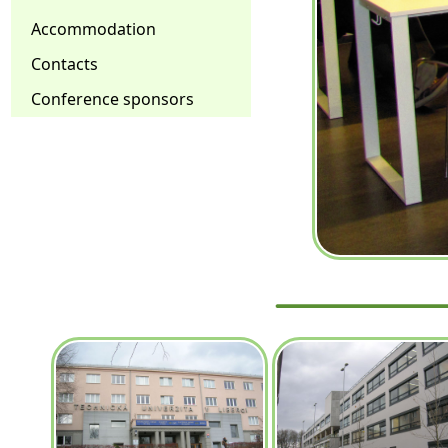
Accommodation
Contacts
Conference sponsors