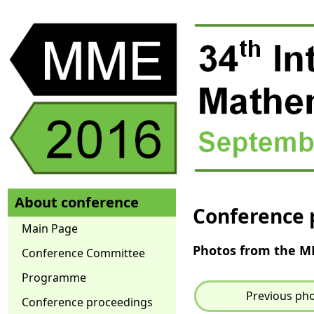
About conference
Conference 
Main Page
Photos from the 
Conference Committee
Programme
Previous ph
Conference proceedings