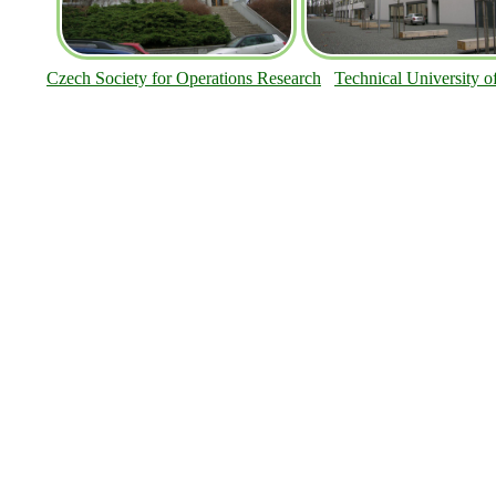
Czech Society for Operations Research
Technical University o