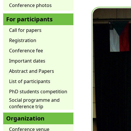
Conference photos
For participants
Call for papers
Registration
Conference fee
Important dates
Abstract and Papers
List of participants
PhD students competition
Social programme and
conference trip
Organization
Conference venue