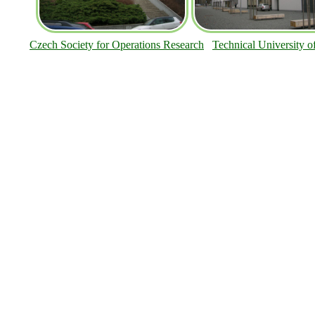
Czech Society for Operations Research
Technical University o