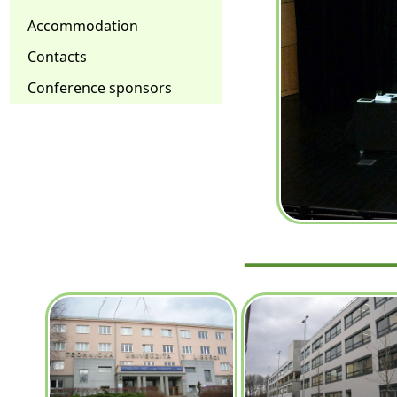
Accommodation
Contacts
Conference sponsors