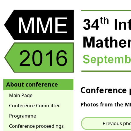
About conference
Conference 
Main Page
Photos from the 
Conference Committee
Programme
Previous ph
Conference proceedings