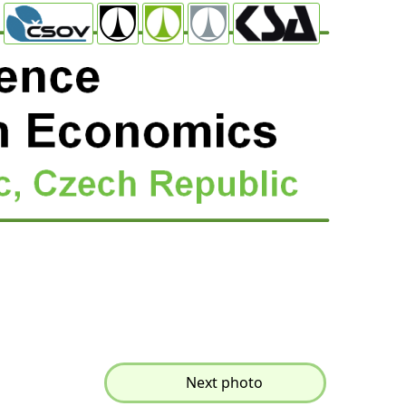
Next photo