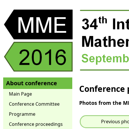
About conference
Conference 
Main Page
Photos from the 
Conference Committee
Programme
Previous ph
Conference proceedings