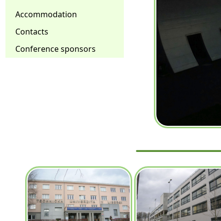
Accommodation
Contacts
Conference sponsors