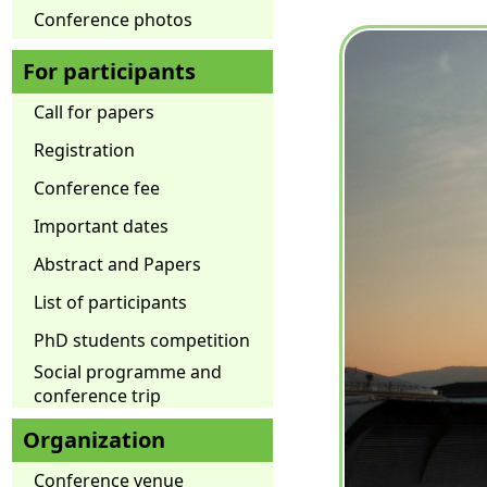
Conference photos
For participants
Call for papers
Registration
Conference fee
Important dates
Abstract and Papers
List of participants
PhD students competition
Social programme and
conference trip
Organization
Conference venue