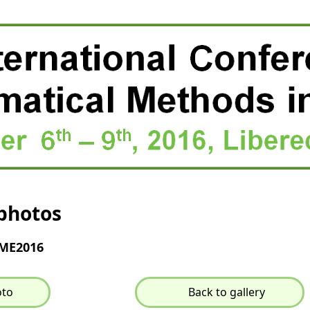
photos
MME2016
oto
Back to gallery