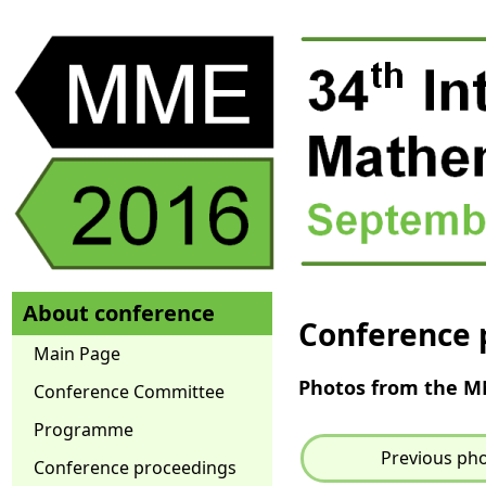
About conference
Conference 
Main Page
Photos from the 
Conference Committee
Programme
Previous ph
Conference proceedings