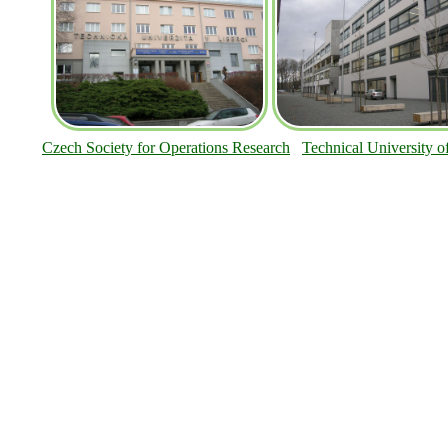
Czech Society for Operations Research
Technical University o