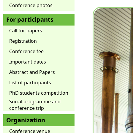
Conference photos
For participants
Call for papers
Registration
Conference fee
Important dates
Abstract and Papers
List of participants
PhD students competition
Social programme and
conference trip
Organization
Conference venue