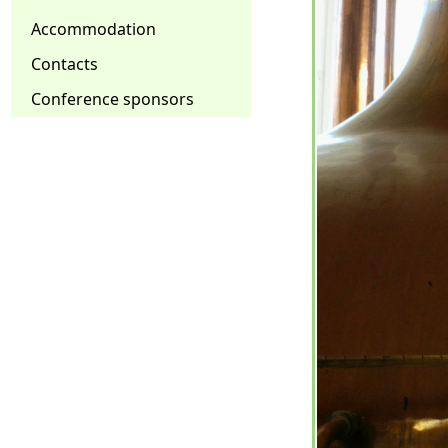
Accommodation
Contacts
Conference sponsors